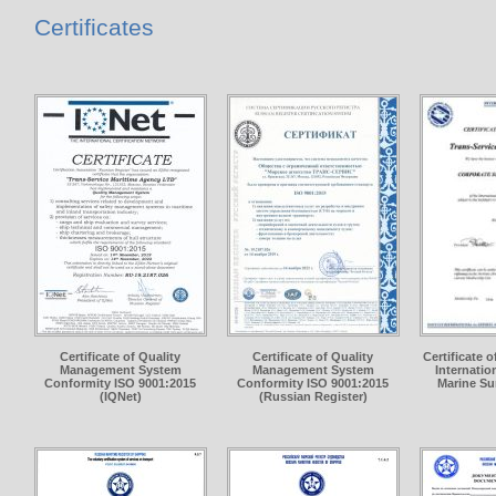
Certificates
Certificate of Quality
Certificate of Quality
Certificate 
Management System
Management System
Internation
Conformity ISO 9001:2015
Conformity ISO 9001:2015
Marine Su
(IQNet)
(Russian Register)