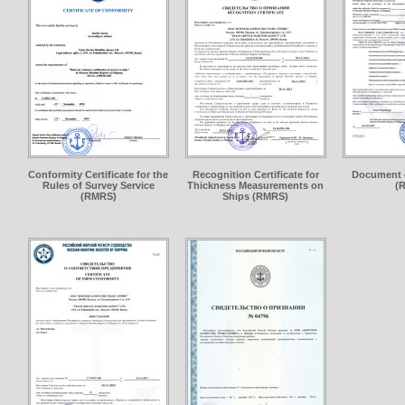
Conformity Certificate for the
Recognition Certificate for
Document 
Rules of Survey Service
Thickness Measurements on
(
(RMRS)
Ships (RMRS)