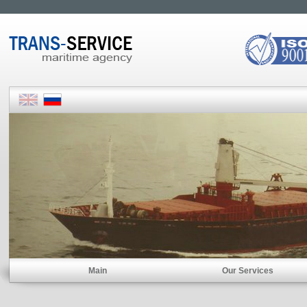
Main
Our Services