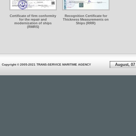
Certificate of firm conformity
Recognition Certificate for
for the repair and
Thickness Measurements on
modernization of ships
Ships (RRR)
(RMRS)
August, 07
Copyright © 2005-2021 TRANS-SERVICE MARITIME AGENCY