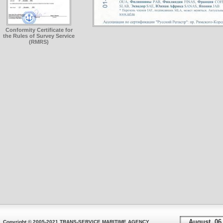
Conformity Certificate for
the Rules of Survey Service
(RMRS)
August, 06
Copyright © 2005-2021 TRANS-SERVICE MARITIME AGENCY