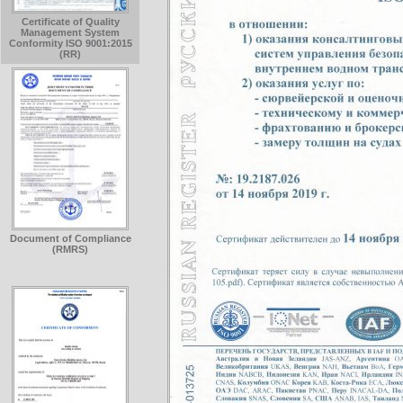
Certificate of Quality
Management System
Conformity ISO 9001:2015
(RR)
Document of Compliance
(RMRS)