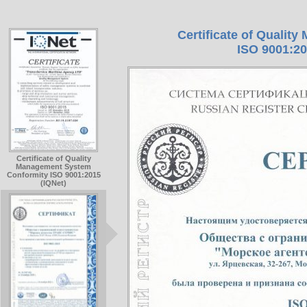
Certificate of Quali
ISO 9001:20
Certificate of Quality
Management System
Conformity ISO 9001:2015
(IQNet)