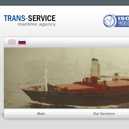
Main
Our Services