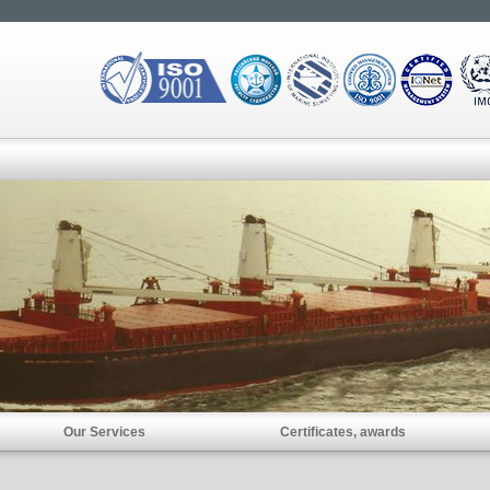
Our Services
Certificates, awards