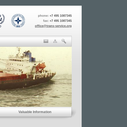
phone:
+7 495 1087345
fax:
+7 495 1087345
office@trans-service.org
Valuable Information