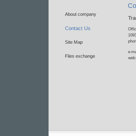
Co
About company
Tra
Contact Us
Offi
1093
phon
Site Map
e-ma
Files exchange
web