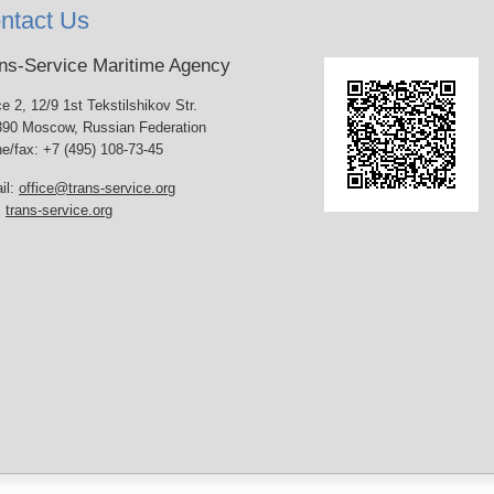
ntact Us
ns-Service Maritime Agency
ce 2, 12/9 1st Tekstilshikov Str.
90 Moscow, Russian Federation
e/fax: +7 (495) 108-73-45
il:
office@trans-service.org
:
trans-service.org