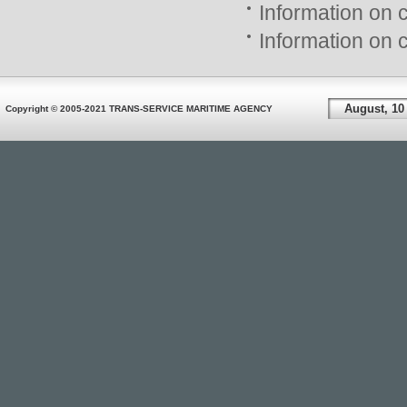
Information on 
Information on 
August, 10
Copyright © 2005-2021 TRANS-SERVICE MARITIME AGENCY