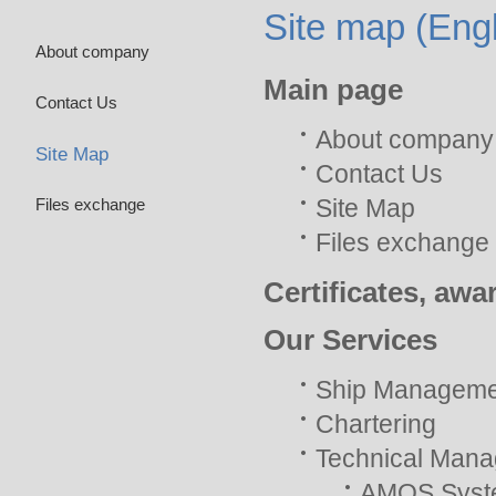
Site map (Engl
About company
Main page
Contact Us
About company
Site Map
Contact Us
Site Map
Files exchange
Files exchange
Certificates, awa
Our Services
Ship Manageme
Chartering
Technical Man
AMOS Syst