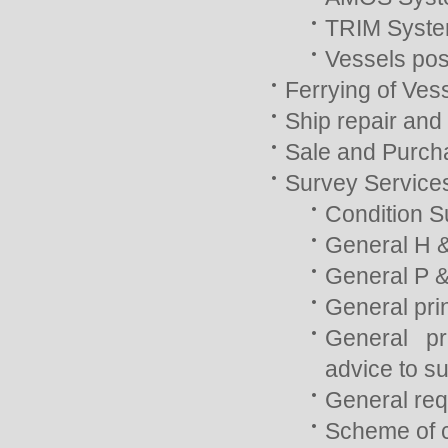
TRIM Syst
Vessels pos
Ferrying of Ves
Ship repair and
Sale and Purch
Survey Service
Condition S
General H &
General P &
General pri
General pr
advice to s
General req
Scheme of 