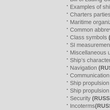
Examples of ship
Charters partie
Maritime organi
Common abbrev
Class symbols
SI measurement
Miscellaneous 
Ship’s characte
Navigation
(RU
Communicatio
Ship propulsio
Ship propulsio
Security
(RUSS
Incoterms
(RUS