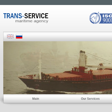
Main
Our Services