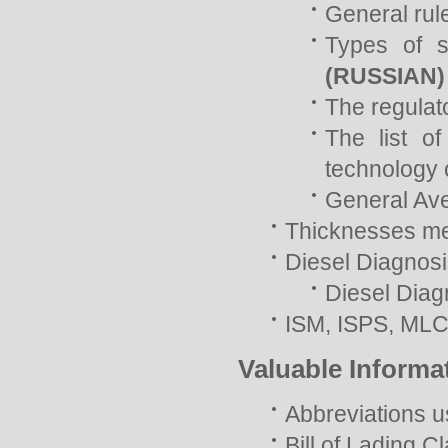
General rul
Types of s
(RUSSIAN)
The regulat
The list of
technology 
General Av
Thicknesses mea
Diesel Diagnos
Diesel Diag
ISM, ISPS, ML
Valuable Informa
Abbreviations u
Bill of Lading C