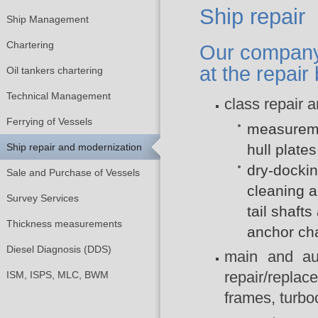
Ship repair
Ship Management
Chartering
Our company 
at the repair
Oil tankers chartering
Technical Management
class repair 
Ferrying of Vessels
measuremen
Ship repair and modernization
hull plate
dry-docking
Sale and Purchase of Vessels
cleaning a
Survey Services
tail shaft
Thickness measurements
anchor ch
Diesel Diagnosis (DDS)
main and aux
repair/replac
ISM, ISPS, MLC, BWM
frames, turbo