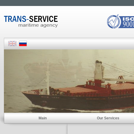
Main
Our Services