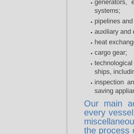
generators, 
systems;
pipelines and f
auxiliary an
heat exchange 
cargo gear;
technological
ships, includin
inspection an
saving applia
Our main a
every vessel
miscellaneo
the process o