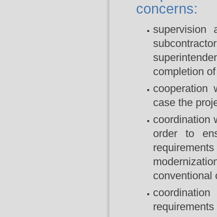
concerns:
supervision 
subcontrac
superintenden
completion of 
cooperation 
case the proje
coordination 
order to ens
requirements
modernizatio
conventional c
coordination
requirements 