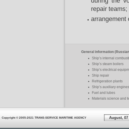
during the v
repair teams;
arrangement of
General information (Russian
Ship’s internal combus
Ship’s steam boilers
Ship’s electrical equip
Ship repair
Refrigeration plants
Ship’s auxiliary engine
Fuel and lubes
Materials science and 
August, 07
Copyright © 2005-2021 TRANS-SERVICE MARITIME AGENCY