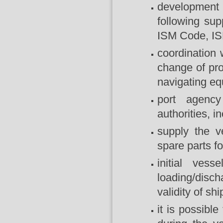
development 
following sup
ISM Code, IS
coordination 
change of prov
navigating eq
port agency
authorities, 
supply the v
spare parts f
initial ves
loading/disc
validity of shi
it is possibl