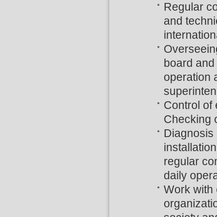
Regular con
and techni
internatio
Overseeing
board and r
operation 
superinten
Control of
Checking o
Diagnosis 
installati
regular co
daily opera
Work with 
organizati