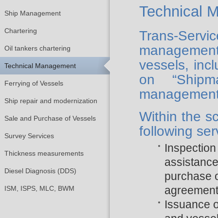
Technical 
Ship Management
Chartering
Trans-Serv
management
Oil tankers chartering
vessels, inc
Technical Management
on “Shipm
Ferrying of Vessels
management
Ship repair and modernization
Within the s
Sale and Purchase of Vessels
following ser
Survey Services
Inspection 
Thickness measurements
assistance
Diesel Diagnosis (DDS)
purchase o
agreemen
ISM, ISPS, MLC, BWM
Issuance 