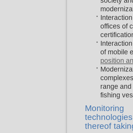
society an
modernizat
Interaction
offices of
certificatio
Interactio
of mobile 
position a
Modernizati
complexes 
range and 
fishing ves
Monitoring
technologies
thereof takin