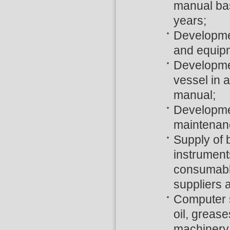
manual bas
years;
Developmen
and equip
Developmen
vessel in 
manual;
Developmen
maintenanc
Supply of b
instrument
consumable
suppliers 
Computer s
oil, grease
machinery