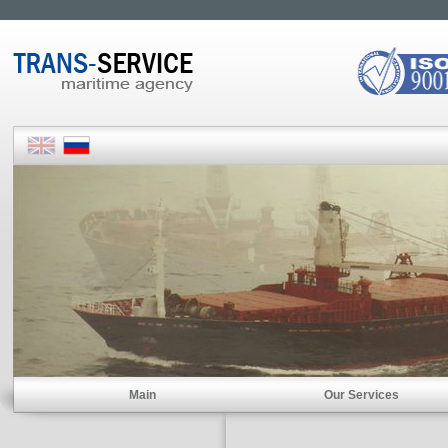
Main
Our Services