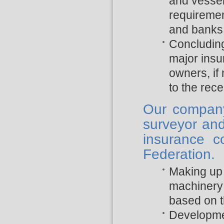
and vessel’
requiremen
and banks
Concludin
major insu
owners, if
to the rec
Our company 
surveyor and
insurance 
Federation.
Making up 
machinery 
based on 
Developme