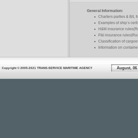
General Information:
Charters parties & B/L 
Examples of ship’s certi
H&M insurance rules(R
P&I insurance rules(Ru
Classification of cargo
Information on containe
August, 06
Copyright © 2005-2021 TRANS-SERVICE MARITIME AGENCY