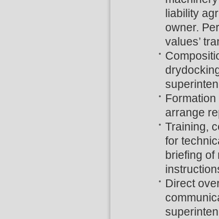
liability 
owner. Peri
values’ tra
Compositio
drydocking
superinten
Formation 
arrange rep
Training, 
for technic
briefing of
instructio
Direct ove
communicat
superinten