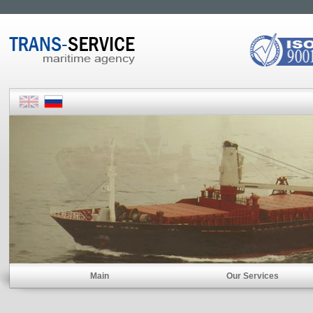
Main
Our Services