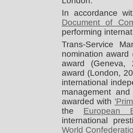
London.
In accordance wi
Document of Com
performing interna
Trans-Service M
nomination award 
award (Geneva,
award (London, 2
international indep
management and 
awarded with
'Pri
the
European B
international pres
World Confederati