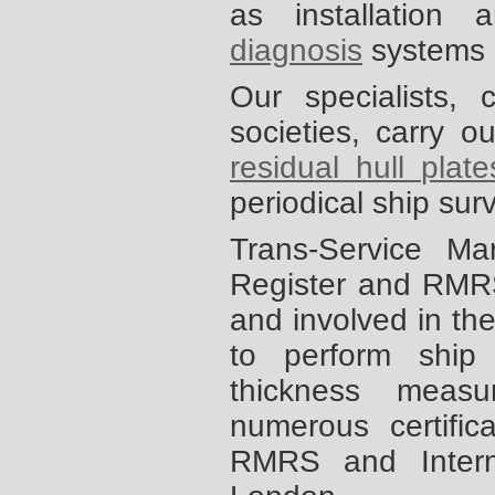
as installation
diagnosis
systems 
Our specialists,
societies, carry 
residual hull plat
periodical ship su
Trans-Service Ma
Register and RMRS
and involved in the
to perform ship
thickness meas
numerous certifi
RMRS and Interna