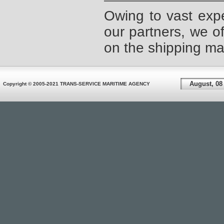
Owing to vast expe
our partners, we of
on the shipping mar
August, 08
Copyright © 2005-2021 TRANS-SERVICE MARITIME AGENCY