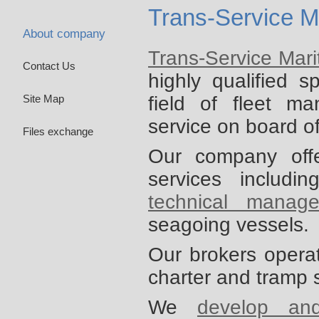
Trans-Service M
About company
Trans-Service Mar
Contact Us
highly qualified s
field of fleet m
Site Map
service on board o
Files exchange
Our company off
services includi
technical manag
seagoing vessels.
Our brokers opera
charter and tramp 
We
develop an