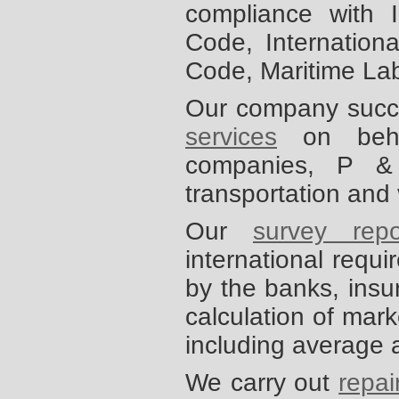
compliance with 
Code, Internationa
Code, Maritime La
Our company succe
services
on behalf
companies, P &
transportation and
Our
survey repo
international requ
by the banks, insu
calculation of mark
including average 
We carry out
repai